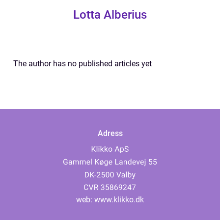
Lotta Alberius
The author has no published articles yet
Adress
web:
www.klikko.dk