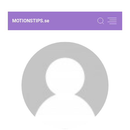
MOTIONSTIPS.
se